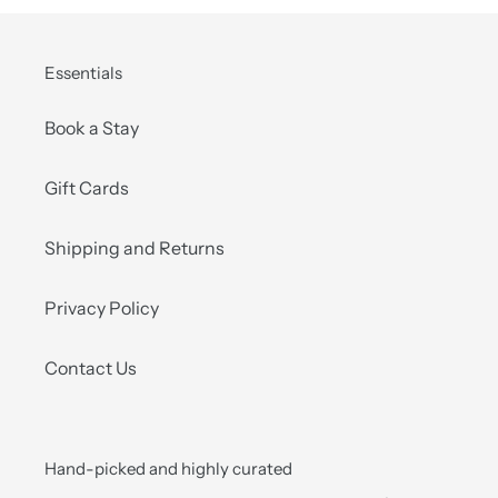
Essentials
Book a Stay
Gift Cards
Shipping and Returns
Privacy Policy
Contact Us
Hand-picked and highly curated