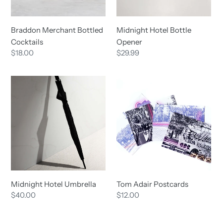
Midnight Hotel Bottle
Braddon Merchant Bottled
Opener
Cocktails
Regular
$29.99
Regular
$18.00
price
price
Midnight
Tom
Hotel
Adair
Umbrella
Postcards
Midnight Hotel Umbrella
Tom Adair Postcards
Regular
$40.00
Regular
$12.00
price
price