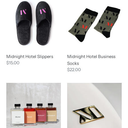
Hotel
Hotel
i
Slippers
Business
Socks
o
n
:
Midnight Hotel Slippers
Midnight Hotel Business
Regular
$15.00
Socks
price
Regular
$22.00
price
Braddon
Midnight
Merchant
Hotel
Bottled
Bottle
Cocktails
Opener